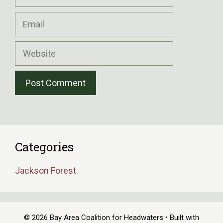
Email
Website
Categories
Jackson Forest
© 2026 Bay Area Coalition for Headwaters
• Built with