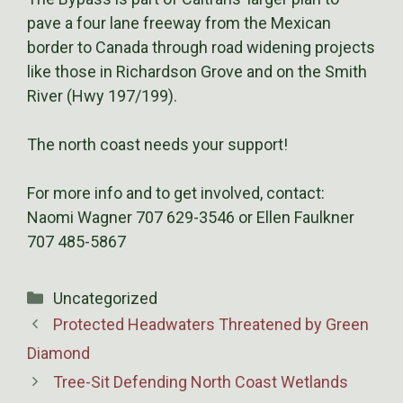
pave a four lane freeway from the Mexican
border to Canada through road widening projects
like those in Richardson Grove and on the Smith
River (Hwy 197/199).
The north coast needs your support!
For more info and to get involved, contact:
Naomi Wagner 707 629-3546 or Ellen Faulkner
707 485-5867
Categories
Uncategorized
Protected Headwaters Threatened by Green
Diamond
Tree-Sit Defending North Coast Wetlands