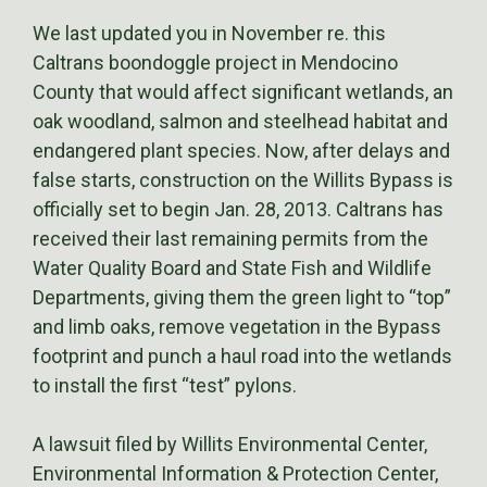
We last updated you in November re. this
Caltrans boondoggle project in Mendocino
County that would affect significant wetlands, an
oak woodland, salmon and steelhead habitat and
endangered plant species. Now, after delays and
false starts, construction on the Willits Bypass is
officially set to begin Jan. 28, 2013. Caltrans has
received their last remaining permits from the
Water Quality Board and State Fish and Wildlife
Departments, giving them the green light to “top”
and limb oaks, remove vegetation in the Bypass
footprint and punch a haul road into the wetlands
to install the first “test” pylons.
A lawsuit filed by Willits Environmental Center,
Environmental Information & Protection Center,