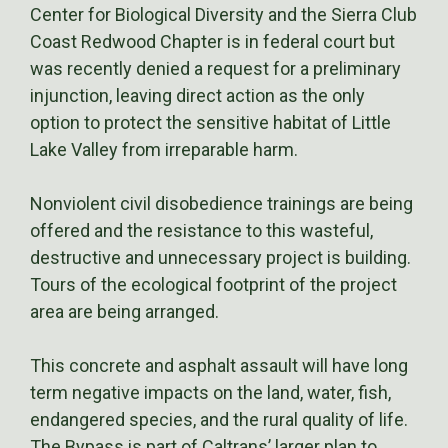
Center for Biological Diversity and the Sierra Club
Coast Redwood Chapter is in federal court but
was recently denied a request for a preliminary
injunction, leaving direct action as the only
option to protect the sensitive habitat of Little
Lake Valley from irreparable harm.
Nonviolent civil disobedience trainings are being
offered and the resistance to this wasteful,
destructive and unnecessary project is building.
Tours of the ecological footprint of the project
area are being arranged.
This concrete and asphalt assault will have long
term negative impacts on the land, water, fish,
endangered species, and the rural quality of life.
The Bypass is part of Caltrans’ larger plan to