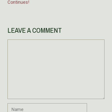
Continues!
LEAVE A COMMENT
Comment
Name