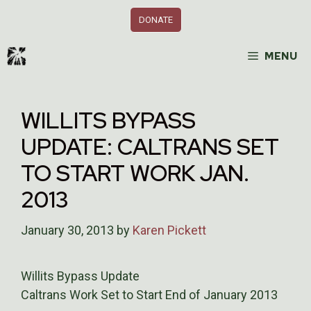
Skip
DONATE
to
content
MENU
WILLITS BYPASS
UPDATE: CALTRANS SET
TO START WORK JAN.
2013
January 30, 2013
by
Karen Pickett
Willits Bypass Update
Caltrans Work Set to Start End of January 2013