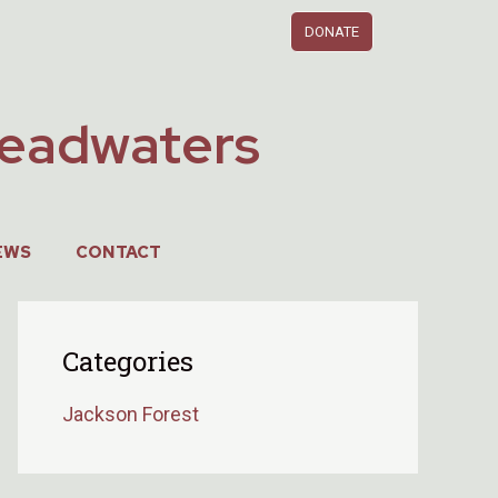
DONATE
Headwaters
EWS
CONTACT
Categories
Jackson Forest