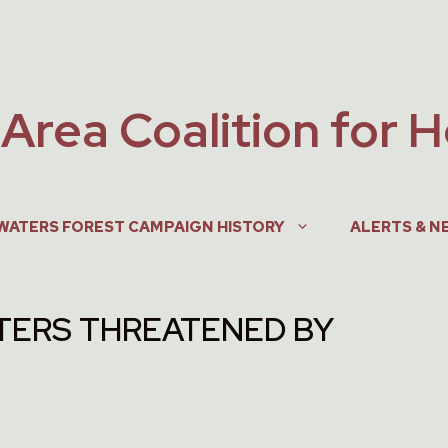
Area Coalition for 
WATERS FOREST CAMPAIGN HISTORY
ALERTS & N
ERS THREATENED BY