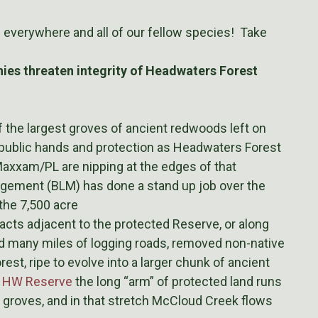
s everywhere and all of our fellow species! Take
es threaten integrity of Headwaters Forest
of the largest groves of ancient redwoods left on
public hands and protection as Headwaters Forest
axxam/PL are nipping at the edges of that
gement (BLM) has done a stand up job over the
 the 7,500 acre
acts adjacent to the protected Reserve, or along
 many miles of logging roads, removed non-native
st, ripe to evolve into a larger chunk of ancient
e HW Reserve
the long “arm” of protected land runs
e groves, and in that stretch McCloud Creek flows