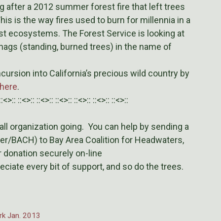
ng after a 2012 summer forest fire that left trees
is is the way fires used to burn for millennia in a
st ecosystems. The Forest Service is looking at
snags (standing, burned trees) in the name of
cursion into California’s precious wild country by
here
.
::<>:: ::<>:: ::<>:: ::<>:: ::<>:: ::<>:: ::<>::
l organization going. You can help by sending a
er/BACH) to Bay Area Coalition for Headwaters,
 donation securely on-line
eciate every bit of support, and so do the trees.
ork Jan. 2013