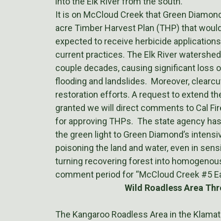
into the Elk River from the south.
It is on McCloud Creek that Green Diamond
acre Timber Harvest Plan (THP) that would
expected to receive herbicide applications
current practices. The Elk River watershed
couple decades, causing significant loss of
flooding and landslides. Moreover, clearcu
restoration efforts. A request to extend 
granted we will direct comments to Cal Fir
for approving THPs. The state agency has a
the green light to Green Diamond’s intens
poisoning the land and water, even in sensi
turning recovering forest into homogenous 
comment period for “McCloud Creek #5 Ea
Wild Roadless Area Thr
The Kangaroo Roadless Area in the Klamath 