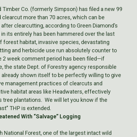
 Timber Co. (formerly Simpson) has filed a new 99
 clearcut more than 70 acres, which can be
 after clearcutting, according to Green Diamond’s
 in its entirely has been hammered over the last
 forest habitat, invasive species, devastating
tting and herbicide use run absolutely counter to
the 2 week comment period has been filed—if
e, the state Dept. of Forestry agency responsible
lready shown itself to be perfectly willing to give
ive management practices of clearcuts and
tive habitat areas like Headwaters, effectively
tree plantations. We will let you know if the
st” THP is extended.
eatened With “Salvage” Logging
National Forest, one of the largest intact wild