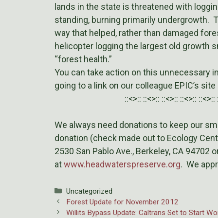
lands in the state is threatened with loggi
standing, burning primarily undergrowth. Th
way that helped, rather than damaged fore
helicopter logging the largest old growth 
“forest health.”
You can take action on this unnecessary in
going to a link on our colleague EPIC’s site
::<>:: ::<>:: ::<>:: ::<>:: ::<>:: 
We always need donations to keep our smal
donation (check made out to Ecology Cent
2530 San Pablo Ave., Berkeley, CA 94702 or
at
www.headwaterspreserve.org
. We appr
Categories
Uncategorized
Forest Update for November 2012
Willits Bypass Update: Caltrans Set to Start W