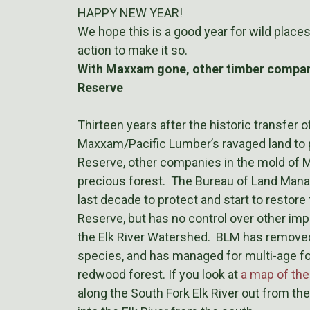
HAPPY NEW YEAR!
We hope this is a good year for wild place
action to make it so.
With Maxxam gone, other timber compani
Reserve
Thirteen years after the historic transfer 
Maxxam/Pacific Lumber’s ravaged land to 
Reserve, other companies in the mold of M
precious forest. The Bureau of Land Mana
last decade to protect and start to restore
Reserve, but has no control over other imp
the Elk River Watershed. BLM has removed
species, and has managed for multi-age fore
redwood forest. If you look at
a map of th
along the South Fork Elk River out from th