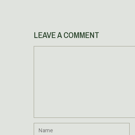
LEAVE A COMMENT
Comment
Name