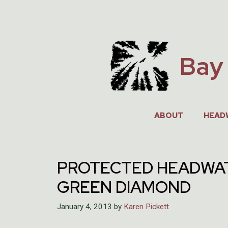
Skip
to
content
Bay 
ABOUT
HEAD
PROTECTED HEADWAT
GREEN DIAMOND
January 4, 2013
by
Karen Pickett