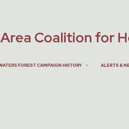
Area Coalition for 
WATERS FOREST CAMPAIGN HISTORY
ALERTS & N
, 2005