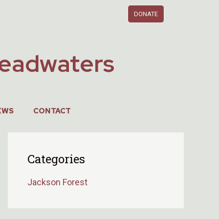
DONATE
Headwaters
EWS
CONTACT
Categories
Jackson Forest