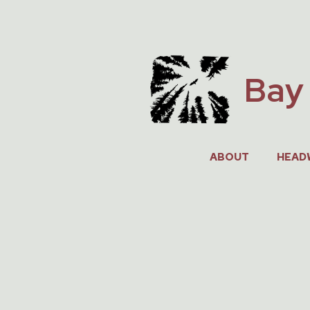
Skip
to
content
Bay 
ABOUT
HEAD
JUNE 27