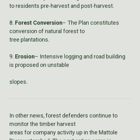
to residents pre-harvest and post-harvest.
8.
Forest Conversion
– The Plan constitutes
conversion of natural forest to
tree plantations.
9.
Erosion
– Intensive logging and road building
is proposed on unstable
slopes.
In other news, forest defenders continue to
monitor the timber harvest
areas for company activity up in the Mattole