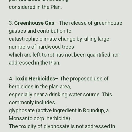
considered in the Plan.
3.
Greenhouse Gas
– The release of greenhouse
gasses and contribution to
catastrophic climate change by killing large
numbers of hardwood trees
which are left to rot has not been quantified nor
addressed in the Plan.
4.
Toxic Herbicides
– The proposed use of
herbicides in the plan area,
especially near a drinking water source. This
commonly includes
glyphosate (active ingredient in Roundup, a
Monsanto corp. herbicide).
The toxicity of glyphosate is not addressed in