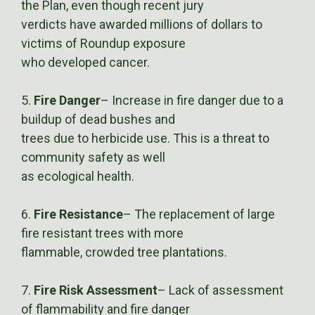
the Plan, even though recent jury
verdicts have awarded millions of dollars to
victims of Roundup exposure
who developed cancer.
5.
Fire Danger
– Increase in fire danger due to a
buildup of dead bushes and
trees due to herbicide use. This is a threat to
community safety as well
as ecological health.
6.
Fire Resistance
– The replacement of large
fire resistant trees with more
flammable, crowded tree plantations.
7.
Fire Risk Assessment
– Lack of assessment
of flammability and fire danger