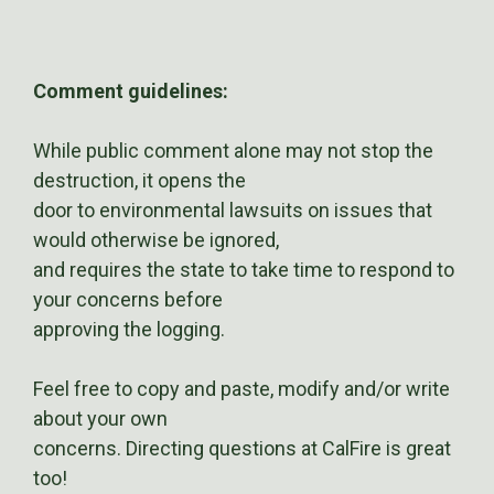
Comment guidelines:
While public comment alone may not stop the
destruction, it opens the
door to environmental lawsuits on issues that
would otherwise be ignored,
and requires the state to take time to respond to
your concerns before
approving the logging.
Feel free to copy and paste, modify and/or write
about your own
concerns. Directing questions at CalFire is great
too!