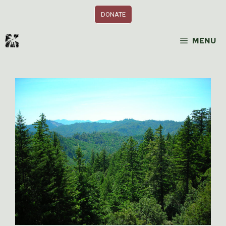
Skip
DONATE
to
content
MENU