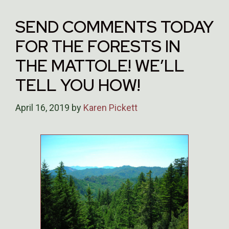
SEND COMMENTS TODAY
FOR THE FORESTS IN
THE MATTOLE! WE’LL
TELL YOU HOW!
April 16, 2019
by
Karen Pickett