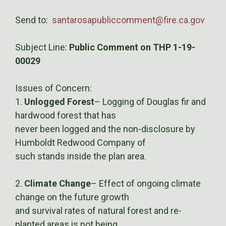
Send to:
santarosapubliccomment@fire.ca.gov
Subject Line:
Public Comment on THP 1-19-
00029
Issues of Concern:
1.
Unlogged Forest
– Logging of Douglas fir and
hardwood forest that has
never been logged and the non-disclosure by
Humboldt Redwood Company of
such stands inside the plan area.
2.
Climate Change
– Effect of ongoing climate
change on the future growth
and survival rates of natural forest and re-
planted areas is not being