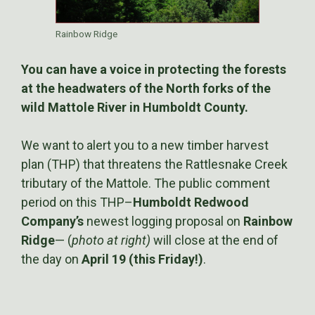
Rainbow Ridge
You can have a voice in protecting the forests
at the headwaters of the North forks of the
wild Mattole River in Humboldt County.
We want to alert you to a new timber harvest
plan (THP) that threatens the Rattlesnake Creek
tributary of the Mattole. The public comment
period on this THP–
Humboldt Redwood
Company’s
newest logging proposal on
Rainbow
Ridge
— (
photo at right)
will close at the end of
the day on
April 19 (this Friday!)
.