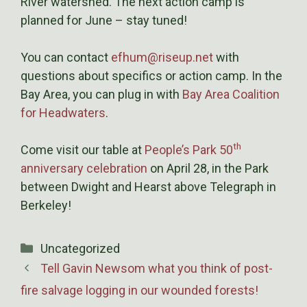
River watershed. The next action camp is
planned for June – stay tuned!
You can contact
efhum@riseup.net
with
questions about specifics or action camp. In the
Bay Area, you can plug in with
Bay Area Coalition
for Headwaters
.
th
Come visit our table at
People’s Park 50
anniversary celebration
on April 28, in the Park
between Dwight and Hearst above Telegraph in
Berkeley!
Categories
Uncategorized
Tell Gavin Newsom what you think of post-
fire salvage logging in our wounded forests!