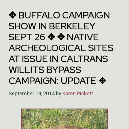
✥ BUFFALO CAMPAIGN
SHOW IN BERKELEY
SEPT 26 ✥ ✥ NATIVE
ARCHEOLOGICAL SITES
AT ISSUE IN CALTRANS
WILLITS BYPASS
CAMPAIGN: UPDATE ✥
September 19, 2014
by
Karen Pickett