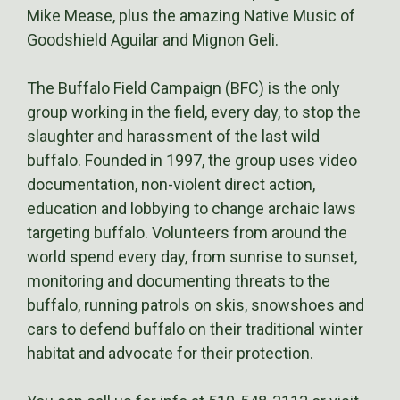
Mike Mease, plus the amazing Native Music of
Goodshield Aguilar and Mignon Geli.
The Buffalo Field Campaign (BFC) is the only
group working in the field, every day, to stop the
slaughter and harassment of the last wild
buffalo. Founded in 1997, the group uses video
documentation, non-violent direct action,
education and lobbying to change archaic laws
targeting buffalo. Volunteers from around the
world spend every day, from sunrise to sunset,
monitoring and documenting threats to the
buffalo, running patrols on skis, snowshoes and
cars to defend buffalo on their traditional winter
habitat and advocate for their protection.