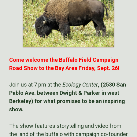
Come welcome the Buffalo Field Campaign
Road Show to the Bay Area Friday, Sept. 26!
Join us at 7 pm at the
Ecology Center
, (2530 San
Pablo Ave. between Dwight & Parker in west
Berkeley) for what promises to be an inspiring
show.
The show features storytelling and video from
the land of the buffalo with campaign co-founder