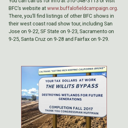
You can call us for info at 510-548-3113 or visit
BFC’s website at
www.buffalofieldcampaign.org
.
There, you’ll find listings of other BFC shows in
their west coast road show tour, including San
Jose on 9-22, SF State on 9-23, Sacramento on
9-25, Santa Cruz on 9-28 and Fairfax on 9-29.