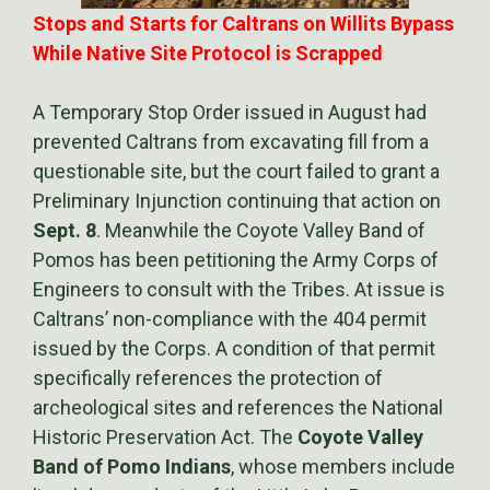
Stops and Starts for Caltrans on Willits Bypass
While Native Site Protocol is Scrapped
A Temporary Stop Order issued in August had
prevented Caltrans from excavating fill from a
questionable site, but the court failed to grant a
Preliminary Injunction continuing that action on
Sept. 8
. Meanwhile the Coyote Valley Band of
Pomos has been petitioning the Army Corps of
Engineers to consult with the Tribes. At issue is
Caltrans’ non-compliance with the 404 permit
issued by the Corps. A condition of that permit
specifically references the protection of
archeological sites and references the National
Historic Preservation Act. The
Coyote Valley
Band of Pomo Indians
, whose members include