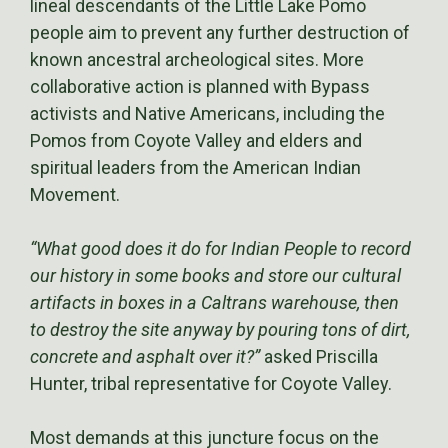
lineal descendants of the Little Lake Pomo
people aim to prevent any further destruction of
known ancestral archeological sites. More
collaborative action is planned with Bypass
activists and Native Americans, including the
Pomos from Coyote Valley and elders and
spiritual leaders from the American Indian
Movement.
“What good does it do for Indian People to record
our history in some books and store our cultural
artifacts in boxes in a Caltrans warehouse, then
to destroy the site anyway by pouring tons of dirt,
concrete and asphalt over it?”
asked Priscilla
Hunter, tribal representative for Coyote Valley.
Most demands at this juncture focus on the