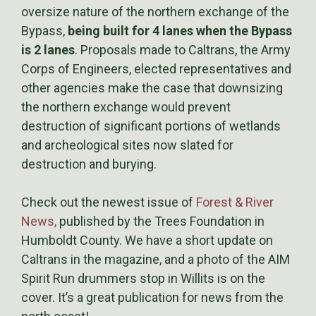
oversize nature of the northern exchange of the
Bypass,
being built for 4 lanes when the Bypass
is 2 lanes
. Proposals made to Caltrans, the Army
Corps of Engineers, elected representatives and
other agencies make the case that downsizing
the northern exchange would prevent
destruction of significant portions of wetlands
and archeological sites now slated for
destruction and burying.
Check out the newest issue of
Forest & River
News,
published by the Trees Foundation in
Humboldt County. We have a short update on
Caltrans in the magazine, and a photo of the AIM
Spirit Run drummers stop in Willits is on the
cover. It’s a great publication for news from the