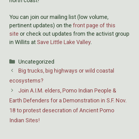
north coast!
You can join our mailing list (low volume,
pertinent updates) on the
front page of this
site
or check out updates from the activist group
in Willits at
Save Little Lake Valley
.
Categories
Uncategorized
Big trucks, big highways or wild coastal
ecosystems?
Join A.I.M. elders, Pomo Indian People &
Earth Defenders for a Demonstration in S.F. Nov.
18 to protest desecration of Ancient Pomo
Indian Sites!